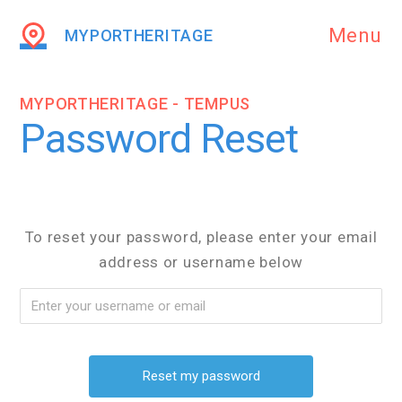
Menu
MYPORTHERITAGE
MYPORTHERITAGE - TEMPUS
Password Reset
To reset your password, please enter your email
address or username below