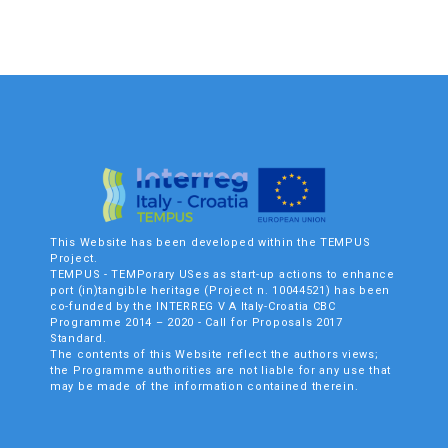
This Website has been developed within the TEMPUS
Project.
TEMPUS - TEMPorary USes as start-up actions to enhance
port (in)tangible heritage (Project n. 10044521) has been
co-funded by the INTERREG V A Italy-Croatia CBC
Programme 2014 – 2020 - Call for Proposals 2017
Standard.
The contents of this Website reflect the authors views;
the Programme authorities are not liable for any use that
may be made of the information contained therein.